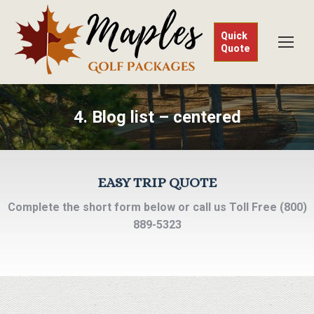
Quick
Quote
4. Blog list – centered
EASY TRIP QUOTE
Complete the short form below or call us Toll Free (800)
889-5323