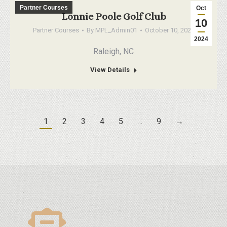
Partner Courses
Oct
Lonnie Poole Golf Club
10
Partner Courses
By
MPL_Admin01
October 10, 2024
2024
Raleigh, NC
View Details
1
2
3
4
5
…
9
→