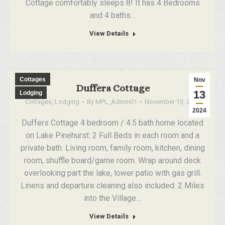
Cottage comfortably sleeps 8! It has 4 Bedrooms
and 4 baths…
View Details
Cottages
Nov
Duffers Cottage
13
Lodging
Cottages
,
Lodging
By
MPL_Admin01
November 13, 2024
2024
Duffers Cottage 4 bedroom / 4.5 bath home located
on Lake Pinehurst. 2 Full Beds in each room and a
private bath. Living room, family room, kitchen, dining
room, shuffle board/game room. Wrap around deck
overlooking part the lake, lower patio with gas grill.
Linens and departure cleaning also included. 2 Miles
into the Village…
View Details