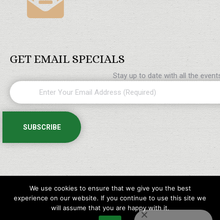
GET EMAIL SPECIALS
Stay up to date with all the even
We use cookies to ensure that we give you the best
experience on our website. If you continue to use this site we
will assume that you are happy with it.