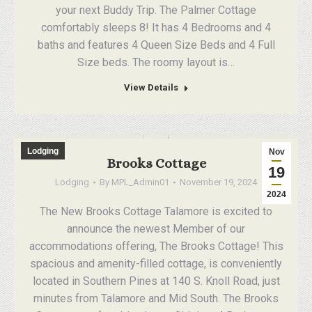
your next Buddy Trip. The Palmer Cottage
comfortably sleeps 8! It has 4 Bedrooms and 4
baths and features 4 Queen Size Beds and 4 Full
Size beds. The roomy layout is…
View Details
Lodging
Nov
Brooks Cottage
19
Lodging
By
MPL_Admin01
November 19, 2024
2024
The New Brooks Cottage Talamore is excited to
announce the newest Member of our
accommodations offering, The Brooks Cottage! This
spacious and amenity-filled cottage, is conveniently
located in Southern Pines at 140 S. Knoll Road, just
minutes from Talamore and Mid South. The Brooks