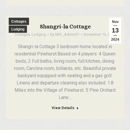
Cottages
Nov
Shangri-la Cottage
13
Lodging
Cottages
,
Lodging
By
MPL_Admin01
November 13, 2024
2024
Shangri-la Cottage 3 bedroom home located in
residential Pinehurst.Based on 4 players: 4 Queen
beds, 2 Full baths, living room, full kitchen, dining
room, Carolina room, billiards, etc. Beautiful private
backyard equipped with seating and a gas grill.
Linens and departure cleaning also included. 1.8
Miles into the Village of Pinehurst. 5 Pine Orchard
Lane…
View Details