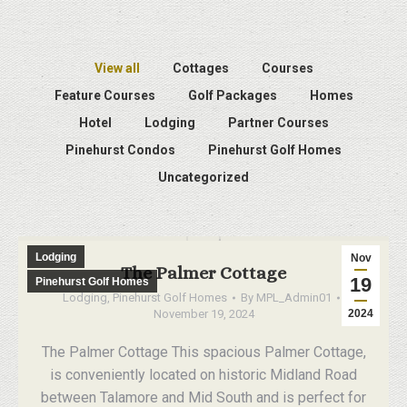
View all
Cottages
Courses
Feature Courses
Golf Packages
Homes
Hotel
Lodging
Partner Courses
Pinehurst Condos
Pinehurst Golf Homes
Uncategorized
Lodging
Nov
The Palmer Cottage
19
Pinehurst Golf Homes
Lodging
,
Pinehurst Golf Homes
By
MPL_Admin01
November 19, 2024
2024
The Palmer Cottage This spacious Palmer Cottage,
is conveniently located on historic Midland Road
between Talamore and Mid South and is perfect for