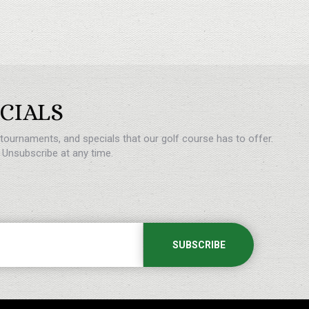
CIALS
, tournaments, and specials that our golf course has to offer.
Unsubscribe at any time.