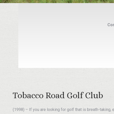
Com
Tobacco Road Golf Club
(1998) – If you are looking for golf that is breath-taking,