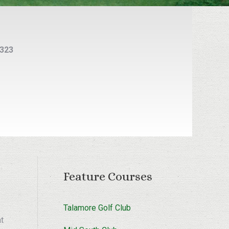
5323
Feature Courses
Talamore Golf Club
at