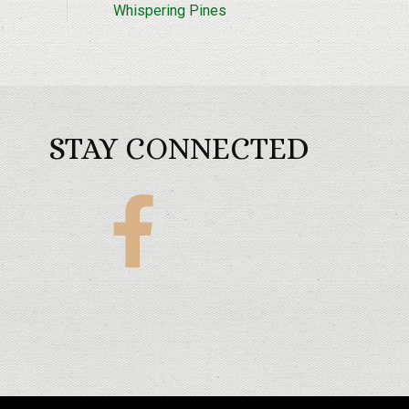
Whispering Pines
STAY CONNECTED
Maples
Golf