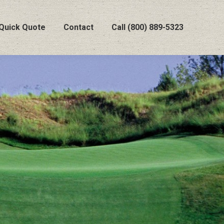
Quick Quote
Contact
Call (800) 889-5323