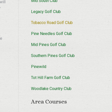
Mid South Club
will
r
Legacy Golf Club
Tobacco Road Golf Club
Pine Needles Golf Club
re
Mid Pines Golf Club
Southern Pines Golf Club
Pinewild
Tot Hill Farm Golf Club
Woodlake Country Club
Area Courses