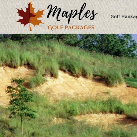
Golf Packa