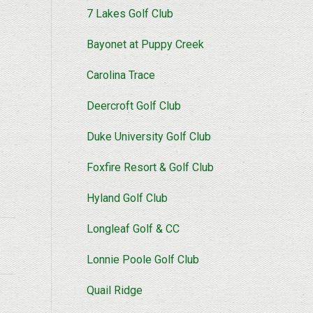
7 Lakes Golf Club
Bayonet at Puppy Creek
Carolina Trace
Deercroft Golf Club
Duke University Golf Club
Foxfire Resort & Golf Club
Hyland Golf Club
Longleaf Golf & CC
Lonnie Poole Golf Club
Quail Ridge