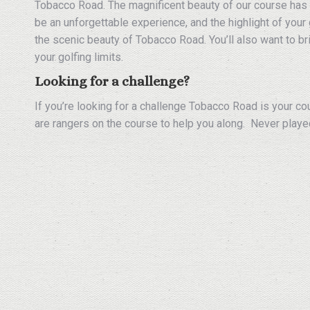
Tobacco Road. The magnificent beauty of our course has 
be an unforgettable experience, and the highlight of your 
the scenic beauty of Tobacco Road. You’ll also want to bri
your golfing limits.
Looking for a challenge?
If you’re looking for a challenge Tobacco Road is your co
are rangers on the course to help you along. Never playe