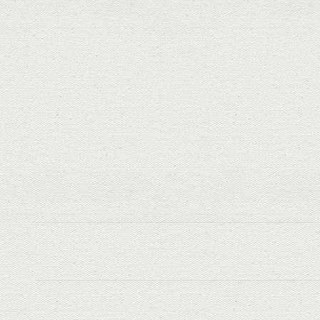
Post
navigation