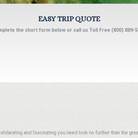
EASY TRIP QUOTE
plete the short form below or call us Toll Free (800) 889-
 exhilarating and fascinating you need look no further than the gre