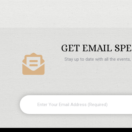
GET EMAIL SPE
Stay up to date with all the events
Email
(Required)