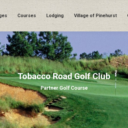
ges
Courses
Lodging
Village of Pinehurst
Tobacco Road Golf Club
Partner Golf Course