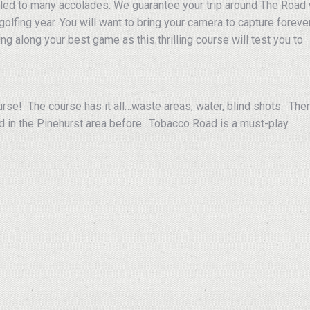
led to many accolades. We guarantee your trip around The Road 
golfing year. You will want to bring your camera to capture foreve
ng along your best game as this thrilling course will test you to
urse! The course has it all…waste areas, water, blind shots. The
d in the Pinehurst area before…Tobacco Road is a must-play.