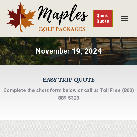
Quick
Quote
November 19, 2024
EASY TRIP QUOTE
Complete the short form below or call us Toll Free (800)
889-5323