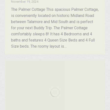
November 19, 2024
The Palmer Cottage This spacious Palmer Cottage,
is conveniently located on historic Midland Road
between Talamore and Mid South and is perfect
for your next Buddy Trip. The Palmer Cottage
comfortably sleeps 8! It has 4 Bedrooms and 4
baths and features 4 Queen Size Beds and 4 Full
Size beds. The roomy layout is…