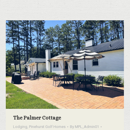
The Palmer Cottage
Lodging
,
Pinehurst Golf Homes
By
MPL_Admin01