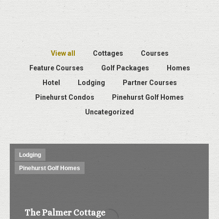
View all
Cottages
Courses
Feature Courses
Golf Packages
Homes
Hotel
Lodging
Partner Courses
Pinehurst Condos
Pinehurst Golf Homes
Uncategorized
Lodging
Pinehurst Golf Homes
The Palmer Cottage