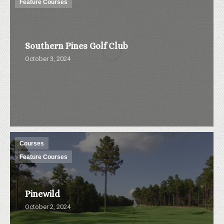
Feature Courses
Southern Pines Golf Club
October 3, 2024
Courses
Feature Courses
Pinewild
October 2, 2024