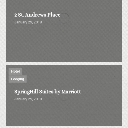
2 St. Andrews Place
January 29, 2018
Hotel
Lodging
SpringHill Suites by Marriott
January 29, 2018