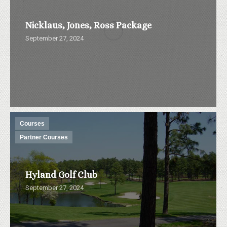
Nicklaus, Jones, Ross Package
September 27, 2024
Courses
Partner Courses
Hyland Golf Club
September 27, 2024