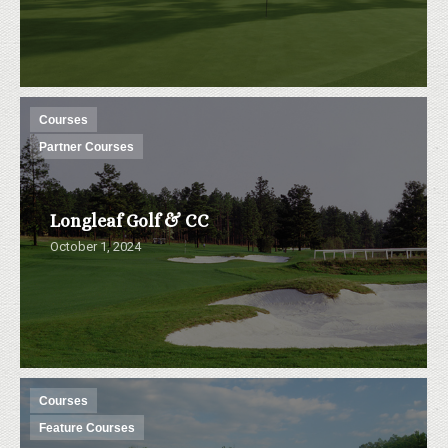
Courses
Partner Courses
Longleaf Golf & CC
October 1, 2024
Courses
Feature Courses