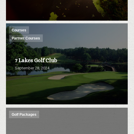
Courses
Partner Courses
7 Lakes Golf Club
September 28, 2024
Golf Packages