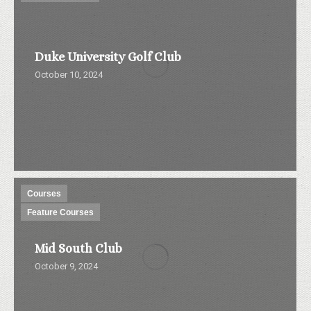
Duke University Golf Club
October 10, 2024
Courses
Feature Courses
Mid South Club
October 9, 2024