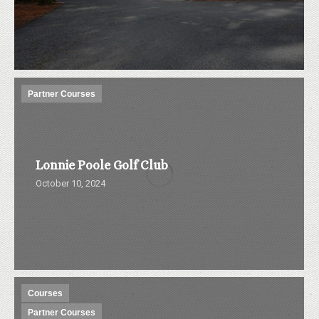
Partner Courses
Lonnie Poole Golf Club
October 10, 2024
Courses
Partner Courses