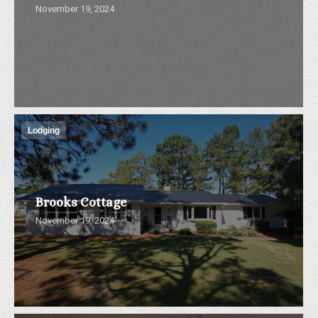
November 19, 2024
Lodging
Brooks Cottage
November 19, 2024