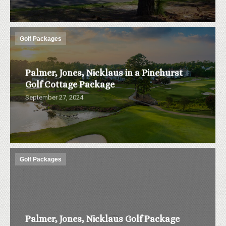
Golf Packages
Palmer, Jones, Nicklaus in a Pinehurst
Golf Cottage Package
September 27, 2024
Golf Packages
Palmer, Jones, Nicklaus Golf Package