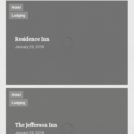
Hotel
Lodging
Residence Inn
January 29, 2018
Hotel
Lodging
The Jefferson Inn
January 29, 2018