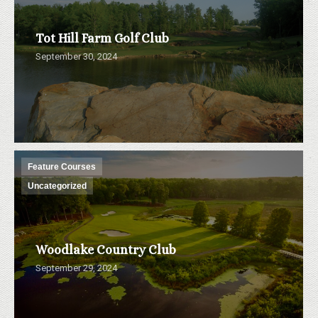
Tot Hill Farm Golf Club
September 30, 2024
Feature Courses
Uncategorized
Woodlake Country Club
September 29, 2024