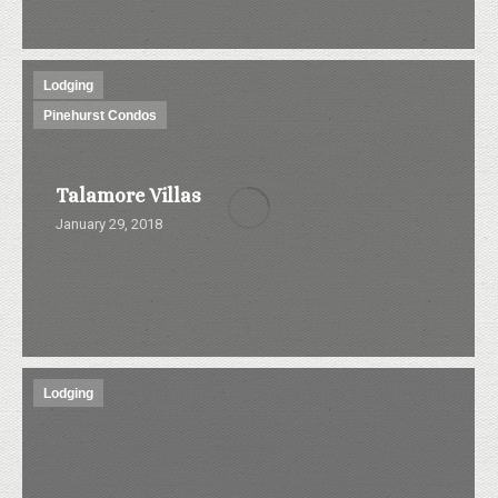
Lodging
Pinehurst Condos
Talamore Villas
January 29, 2018
Lodging