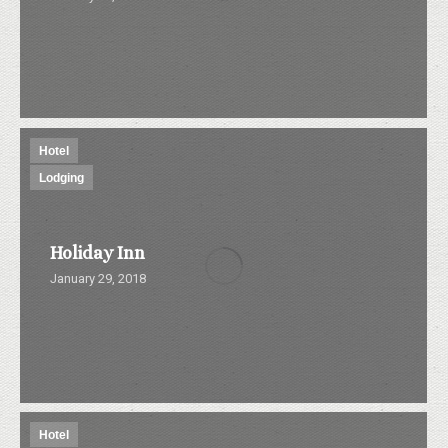
Hotel
Lodging
Holiday Inn
January 29, 2018
Hotel