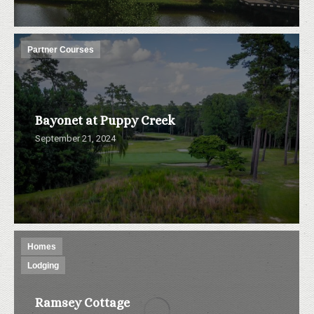
Partner Courses
Bayonet at Puppy Creek
September 21, 2024
Homes
Lodging
Ramsey Cottage