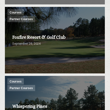
Courses
Partner Courses
Foxfire Resort & Golf Club
September 26, 2024
Courses
Partner Courses
Whispering Pines