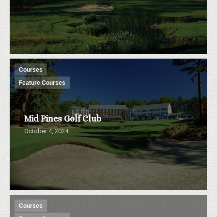
Courses
Feature Courses
Mid Pines Golf Club
October 4, 2024
Courses