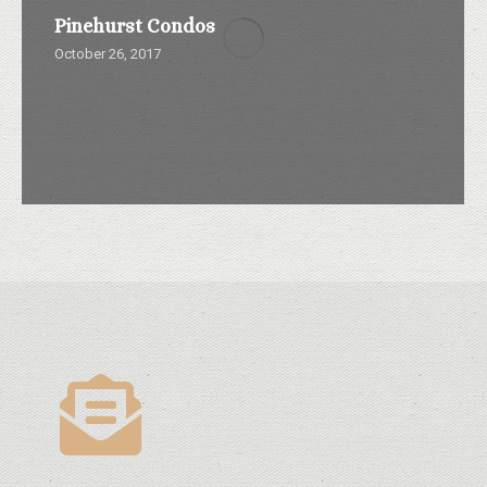
Pinehurst Condos
October 26, 2017