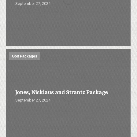
September 27, 2024
Golf Packages
Jones, Nicklaus and Strantz Package
September 27, 2024