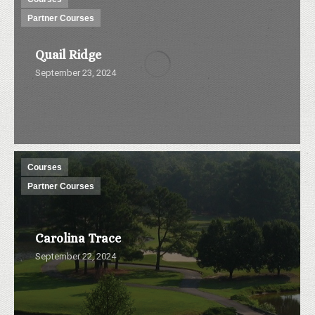
Partner Courses
Quail Ridge
September 23, 2024
Courses
Partner Courses
Carolina Trace
September 22, 2024