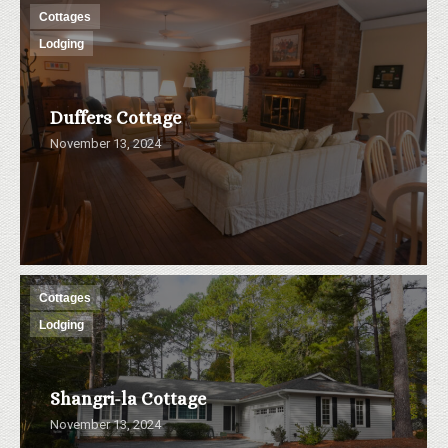
Cottages
Lodging
Duffers Cottage
November 13, 2024
Cottages
Lodging
Shangri-la Cottage
November 13, 2024