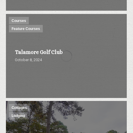
Courses
Feature Courses
Talamore Golf Club
October 8, 2024
Cottages
Lodging