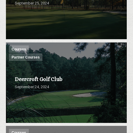
September 25, 2024
Courses
Partner Courses
Deercroft Golf Club
September 24, 2024
Courses