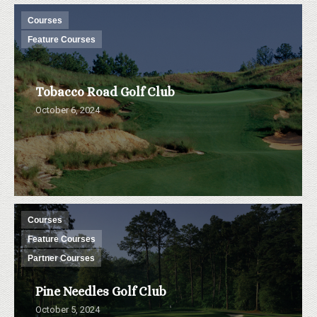
Courses
Feature Courses
Tobacco Road Golf Club
October 6, 2024
Courses
Feature Courses
Partner Courses
Pine Needles Golf Club
October 5, 2024