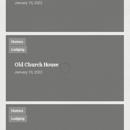
January 10, 2022
Homes
Lodging
Old Church House
January 10, 2022
Homes
Lodging