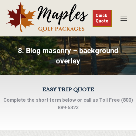
Quick
Quote
8. Blog masonry – background
overlay
EASY TRIP QUOTE
Complete the short form below or call us Toll Free (800)
889-5323