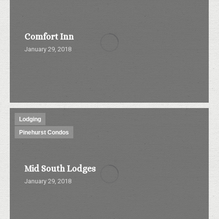
Comfort Inn
January 29, 2018
Lodging
Pinehurst Condos
Mid South Lodges
January 29, 2018