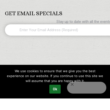
GET EMAIL SPECIALS
Stay up to date with all the even
Email
(Required)
We use cookies to ensure that we give you the best
experience on our website. If you continue to use this site we
will assume that you are happy with it.
Ok
Copyright © 2023 Maples Golf Packages All rights reserved.