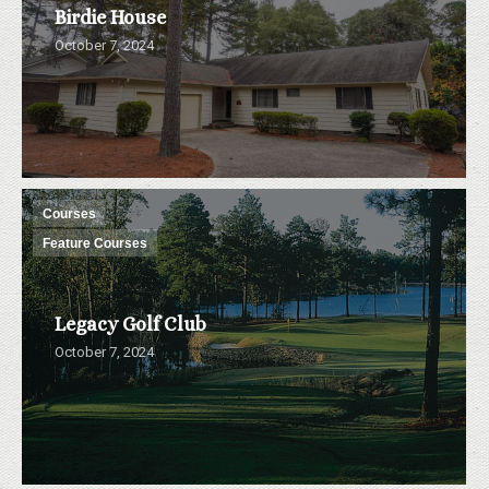
Birdie House
October 7, 2024
Courses
Feature Courses
Legacy Golf Club
October 7, 2024