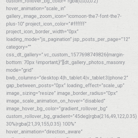
custom_rollover_bg_color=”rgba(0,0,0,0.2)”
hover_animation=”scale_in”
gallery_image_zoom_icon=”icomoon-the7-font-the7-
plus-10″ project_icon_color=”#ffffff”
project_icon_border_width=”0px”
loading_mode=”js_pagination” jsp_posts_per_page=”12″
category=””
css_dt_gallery=”.vc_custom_1577698749826{margin-
bottom: 70px !important;}”][dt_gallery_photos_masonry
mode=”grid”
bwb_columns=”desktop:4|h_tablet:4|v_tablet:3|phone:2″
gap_between_posts=”0px” loading_effect=”scale_up”
image_sizing=”resize” image_border_radius=”0px”
image_scale_animation_on_hover=”disabled”
image_hover_bg_color=”gradient_rollover_bg”
custom_rollover_bg_gradient=”45deg|rgba(216,49,122,0.35)
30%|rgba(21,39,155,0.35) 100%”
hover_animation=”direction_aware”