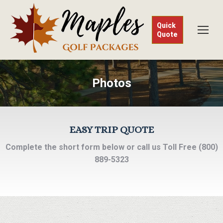
Quick
Quote
Photos
EASY TRIP QUOTE
Complete the short form below or call us Toll Free (800)
889-5323