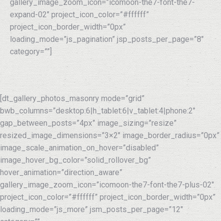
gallery_image_zoom_icon=”icomoon-the7-font-the7-
expand-02″ project_icon_color=”#ffffff”
project_icon_border_width=”0px”
loading_mode=”js_pagination” jsp_posts_per_page=”8″
category=””]
[dt_gallery_photos_masonry mode=”grid”
bwb_columns=”desktop:6|h_tablet:6|v_tablet:4|phone:2″
gap_between_posts=”4px” image_sizing=”resize”
resized_image_dimensions=”3×2″ image_border_radius=”0px”
image_scale_animation_on_hover=”disabled”
image_hover_bg_color=”solid_rollover_bg”
hover_animation=”direction_aware”
gallery_image_zoom_icon=”icomoon-the7-font-the7-plus-02″
project_icon_color=”#ffffff” project_icon_border_width=”0px”
loading_mode=”js_more” jsm_posts_per_page=”12″