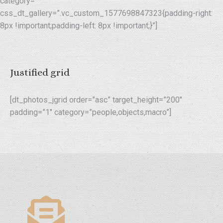
category=””
css_dt_gallery=”.vc_custom_1577698847323{padding-right:
8px !important;padding-left: 8px !important;}”]
Justified grid
[dt_photos_jgrid order=”asc” target_height=”200″
padding=”1″ category=”people,objects,macro”]