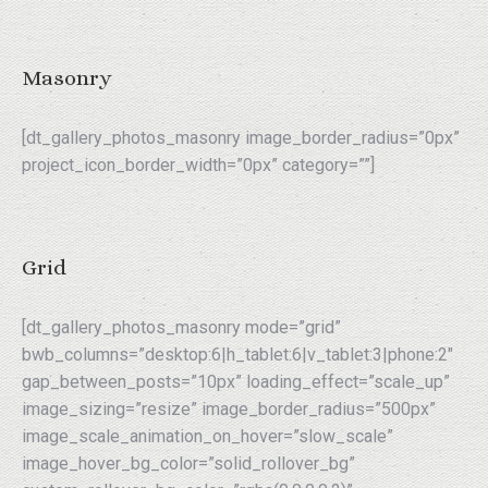
Masonry
[dt_gallery_photos_masonry image_border_radius=”0px”
project_icon_border_width=”0px” category=””]
Grid
[dt_gallery_photos_masonry mode=”grid”
bwb_columns=”desktop:6|h_tablet:6|v_tablet:3|phone:2″
gap_between_posts=”10px” loading_effect=”scale_up”
image_sizing=”resize” image_border_radius=”500px”
image_scale_animation_on_hover=”slow_scale”
image_hover_bg_color=”solid_rollover_bg”