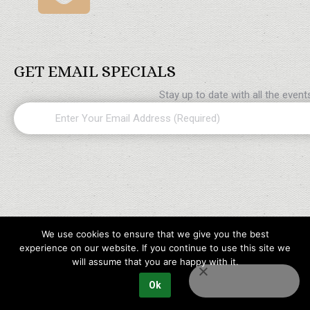
GET EMAIL SPECIALS
Stay up to date with all the even
Email
(Required)
We use cookies to ensure that we give you the best
experience on our website. If you continue to use this site we
will assume that you are happy with it.
Ok