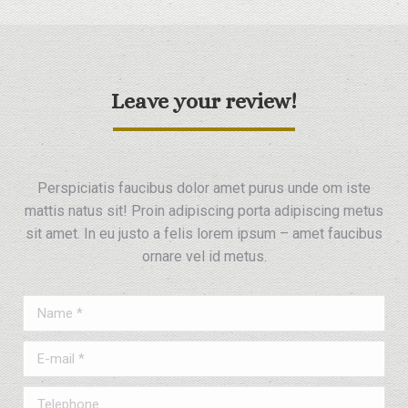
Leave your review!
Perspiciatis faucibus dolor amet purus unde om iste
mattis natus sit! Proin adipiscing porta adipiscing metus
sit amet. In eu justo a felis lorem ipsum – amet faucibus
ornare vel id metus.
Name *
E-mail *
Telephone