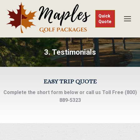
Quick
Quote
3. Testimonials
EASY TRIP QUOTE
Complete the short form below or call us Toll Free (800)
889-5323