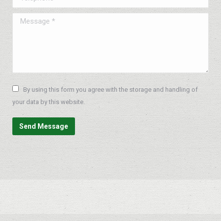
Message *
By using this form you agree with the storage and handling of
your data by this website.
Send Message