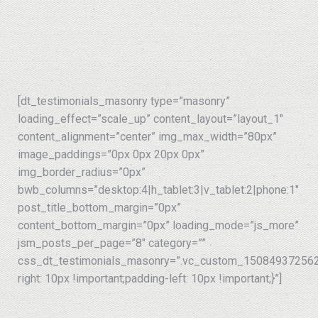
[dt_testimonials_masonry type=”masonry”
loading_effect=”scale_up” content_layout=”layout_1″
content_alignment=”center” img_max_width=”80px”
image_paddings=”0px 0px 20px 0px”
img_border_radius=”0px”
bwb_columns=”desktop:4|h_tablet:3|v_tablet:2|phone:1″
post_title_bottom_margin=”0px”
content_bottom_margin=”0px” loading_mode=”js_more”
jsm_posts_per_page=”8″ category=””
css_dt_testimonials_masonry=”.vc_custom_150849372562
right: 10px !important;padding-left: 10px !important;}”]