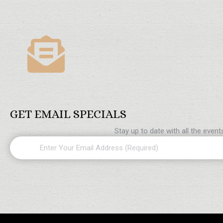
GET EMAIL SPECIALS
Stay up to date with all the even
Email
(Required)