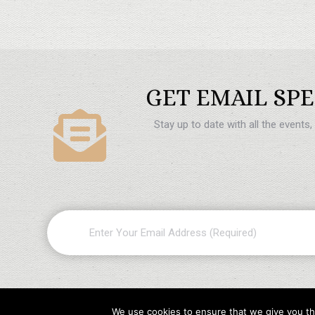
GET EMAIL SPE
Stay up to date with all the events
Email
(Required)
We use cookies to ensure that we give you the