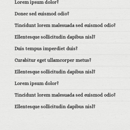
Lorem ipsum dolor?
Donec sed euismod odio?
Tincidunt lorem malesuada sed euismod odio?
Ellentesque sollicitudin dapibus nisl?
Duis tempus imperdiet duis?
Curabitur eget ullamcorper metus?
Ellentesque sollicitudin dapibus nisl?
Lorem ipsum dolor?
Tincidunt lorem malesuada sed euismod odio?
Ellentesque sollicitudin dapibus nisl?