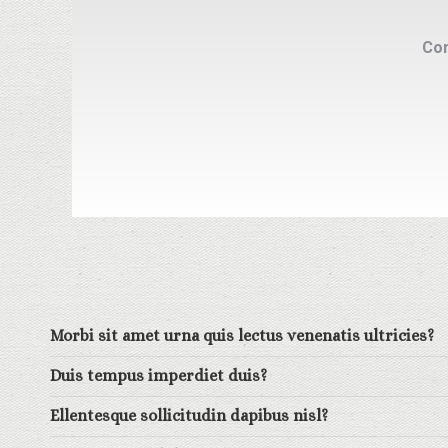
Com
Morbi sit amet urna quis lectus venenatis ultricies?
Duis tempus imperdiet duis?
Ellentesque sollicitudin dapibus nisl?