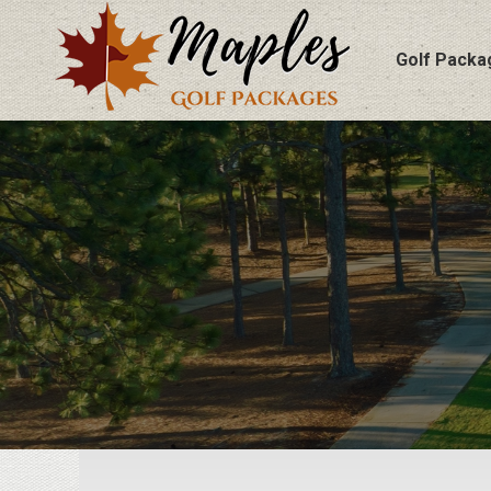
Golf Packa