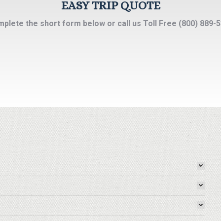
EASY TRIP QUOTE
plete the short form below or call us Toll Free (800) 889-