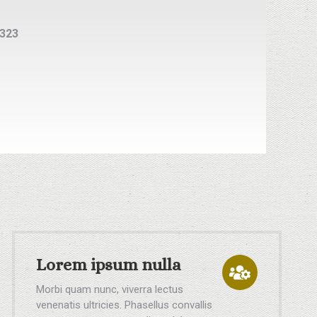
5323
Lorem ipsum nulla
Morbi quam nunc, viverra lectus
venenatis ultricies. Phasellus convallis