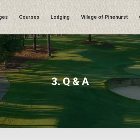
ges
Courses
Lodging
Village of Pinehurst
3. Q & A