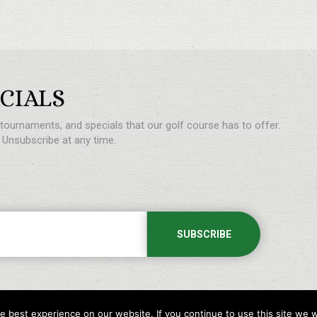
CIALS
, tournaments, and specials that our golf course has to offer.
Unsubscribe at any time.
 best experience on our website. If you continue to use this site we wi