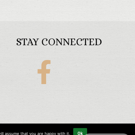
STAY CONNECTED
Maples
Golf
Packages
ll assume that you are happy with it.
Ok
Copyright © 2023 Maples Golf Packages All rights reserved.