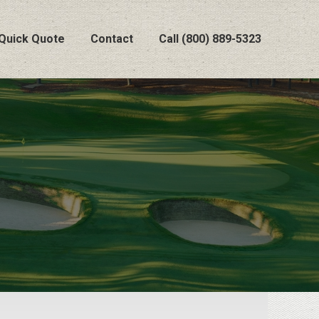
Quick Quote
Contact
Call (800) 889-5323