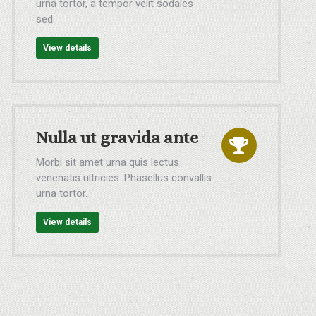
urna tortor, a tempor velit sodales
sed.
View details
Nulla ut gravida ante
Morbi sit amet urna quis lectus
venenatis ultricies. Phasellus convallis
urna tortor.
View details