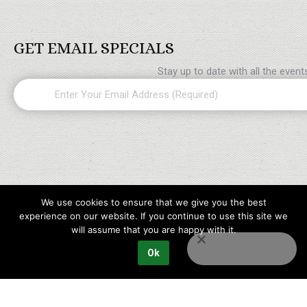
GET EMAIL SPECIALS
Stay up to date with all the even
Email
(Required)
We use cookies to ensure that we give you the best
experience on our website. If you continue to use this site we
will assume that you are happy with it.
Ok
Copyright © 2023 Maples Golf Packages All rights reserved.