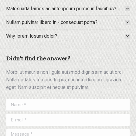
Malesuada fames ac ante ipsum primis in faucibus?
Nullam pulvinar libero in - consequat porta?
Why lorem losum dolor?
Didn't find the answer?
Morbi ut mauris non ligula euismod dignissim ac ut orci.
Nulla sodales tempus turpis, non interdum orci gravida
eget. Nam suscipit et neque at pulvinar.
Name *
E-mail *
Message *