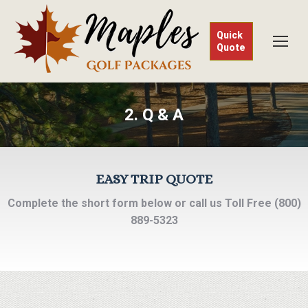
Quick
Quote
2. Q & A
EASY TRIP QUOTE
Complete the short form below or call us Toll Free (800)
889-5323