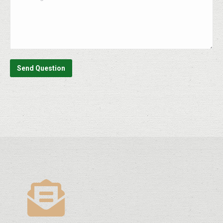
Send Question