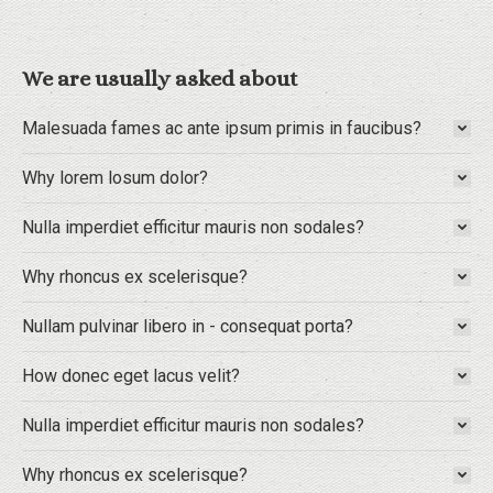
We are usually asked about
Malesuada fames ac ante ipsum primis in faucibus?
Why lorem losum dolor?
Nulla imperdiet efficitur mauris non sodales?
Why rhoncus ex scelerisque?
Nullam pulvinar libero in - consequat porta?
How donec eget lacus velit?
Nulla imperdiet efficitur mauris non sodales?
Why rhoncus ex scelerisque?