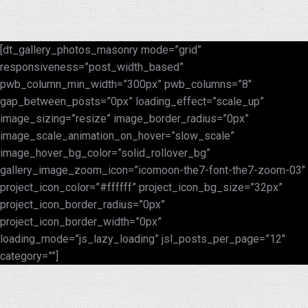
[dt_gallery_photos_masonry mode=”grid”
responsiveness=”post_width_based”
pwb_column_min_width=”300px” pwb_columns=”8″
gap_between_posts=”0px” loading_effect=”scale_up”
image_sizing=”resize” image_border_radius=”0px”
image_scale_animation_on_hover=”slow_scale”
image_hover_bg_color=”solid_rollover_bg”
gallery_image_zoom_icon=”icomoon-the7-font-the7-zoom-03″
project_icon_color=”#ffffff” project_icon_bg_size=”32px”
project_icon_border_radius=”0px”
project_icon_border_width=”0px”
loading_mode=”js_lazy_loading” jsl_posts_per_page=”12″
category=””]