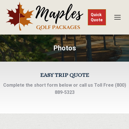
Quick
Quote
Photos
EASY TRIP QUOTE
Complete the short form below or call us Toll Free (800)
889-5323