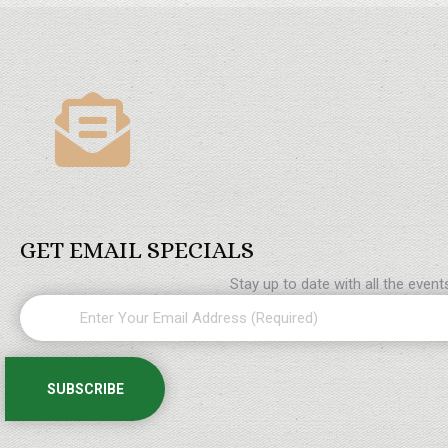
GET EMAIL SPECIALS
Stay up to date with all the even