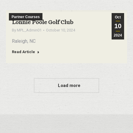
Partner Courses
Oct
Lonnie Poole Golf Club
10
By
MPL_Admin01
October 10, 2024
2024
Raleigh, NC
Read Article
Load more