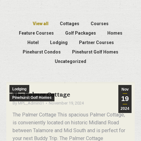
View all
Cottages
Courses
Feature Courses
Golf Packages
Homes
Hotel
Lodging
Partner Courses
Pinehurst Condos
Pinehurst Golf Homes
Uncategorized
Lodging
Nov
The Palmer Cottage
19
Pinehurst Golf Homes
By
MPL_Admin01
November 19, 2024
2024
The Palmer Cottage This spacious Palmer Cottage,
is conveniently located on historic Midland Road
between Talamore and Mid South and is perfect for
your next Buddy Trip. The Palmer Cottage