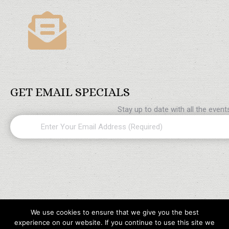
GET EMAIL SPECIALS
Stay up to date with all the even
Email
(Required)
We use cookies to ensure that we give you the best
experience on our website. If you continue to use this site we