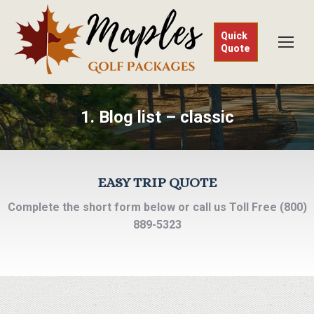
Quick
Quote
1. Blog list – classic
EASY TRIP QUOTE
Complete the short form below or call us Toll Free (800)
889-5323