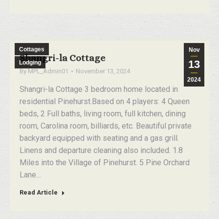
Cottages
Nov
Shangri-la Cottage
13
Lodging
By
MPL_Admin01
November 13, 2024
2024
Shangri-la Cottage 3 bedroom home located in
residential Pinehurst.Based on 4 players: 4 Queen
beds, 2 Full baths, living room, full kitchen, dining
room, Carolina room, billiards, etc. Beautiful private
backyard equipped with seating and a gas grill.
Linens and departure cleaning also included. 1.8
Miles into the Village of Pinehurst. 5 Pine Orchard
Lane…
Read Article