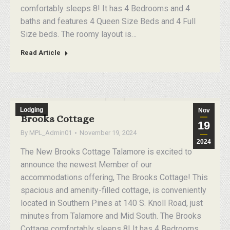
comfortably sleeps 8! It has 4 Bedrooms and 4
baths and features 4 Queen Size Beds and 4 Full
Size beds. The roomy layout is…
Read Article
Lodging
Nov
Brooks Cottage
19
By
MPL_Admin01
November 19, 2024
2024
The New Brooks Cottage Talamore is excited to
announce the newest Member of our
accommodations offering, The Brooks Cottage! This
spacious and amenity-filled cottage, is conveniently
located in Southern Pines at 140 S. Knoll Road, just
minutes from Talamore and Mid South. The Brooks
Cottage comfortably sleeps 8! It has 4 Bedrooms