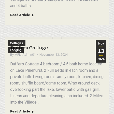
and 4 baths…
Read Article
Cottages
Nov
Duffers Cottage
13
Lodging
By
MPL_Admin01
November 13, 2024
2024
Duffers Cottage 4 bedroom / 4.5 bath home located
on Lake Pinehurst. 2 Full Beds in each room and a
private bath. Living room, family room, kitchen, dining
room, shuffle board/game room. Wrap around deck
overlooking part the lake, lower patio with gas grill.
Linens and departure cleaning also included. 2 Miles
into the Village…
Read Article