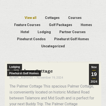
View all
Cottages
Courses
Feature Courses
Golf Packages
Homes
Hotel
Lodging
Partner Courses
Pinehurst Condos
Pinehurst Golf Homes
Uncategorized
Lodging
Nov
The Palmer Cottage
19
Pinehurst Golf Homes
By
MPL_Admin01
November 19, 2024
2024
The Palmer Cottage This spacious Palmer Cottage,
is conveniently located on historic Midland Road
between Talamore and Mid South and is perfect for
your next Buddy Trip. The Palmer Cottage