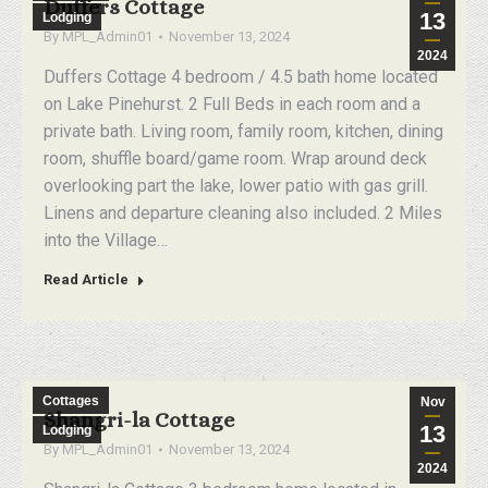
Duffers Cottage
13
Lodging
By
MPL_Admin01
November 13, 2024
2024
Duffers Cottage 4 bedroom / 4.5 bath home located
on Lake Pinehurst. 2 Full Beds in each room and a
private bath. Living room, family room, kitchen, dining
room, shuffle board/game room. Wrap around deck
overlooking part the lake, lower patio with gas grill.
Linens and departure cleaning also included. 2 Miles
into the Village…
Read Article
Cottages
Nov
Shangri-la Cottage
13
Lodging
By
MPL_Admin01
November 13, 2024
2024