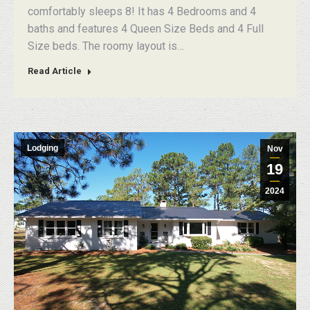
comfortably sleeps 8! It has 4 Bedrooms and 4
baths and features 4 Queen Size Beds and 4 Full
Size beds. The roomy layout is…
Read Article
Lodging
Nov
19
2024