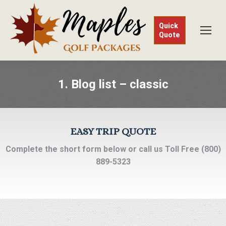
Quick
Quote
1. Blog list – classic
EASY TRIP QUOTE
Complete the short form below or call us Toll Free (800)
889-5323