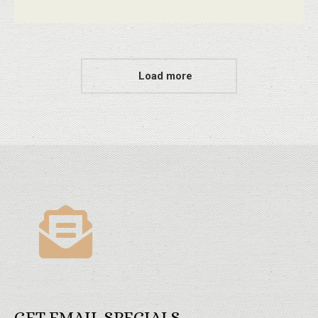
Load more
GET EMAIL SPECIALS