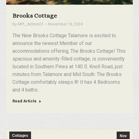
Brooks Cottage
By
MPL_Admin01
November 19, 2024
The New Brooks Cottage Talamore is excited to
announce the newest Member of our
accommodations offering, The Brooks Cottage! This
spacious and amenity-filled cottage, is conveniently
located in Southern Pines at 140 S. Knoll Road, just
minutes from Talamore and Mid South. The Brooks
Cottage comfortably sleeps 8! It has 4 Bedrooms
and 4 baths…
Read Article
Cottages
Nov