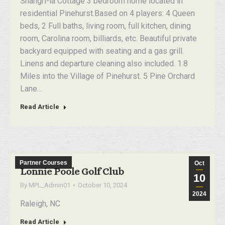
Shangri-la Cottage 3 bedroom home located in
residential Pinehurst.Based on 4 players: 4 Queen
beds, 2 Full baths, living room, full kitchen, dining
room, Carolina room, billiards, etc. Beautiful private
backyard equipped with seating and a gas grill.
Linens and departure cleaning also included. 1.8
Miles into the Village of Pinehurst. 5 Pine Orchard
Lane…
Read Article
Partner Courses
Oct
Lonnie Poole Golf Club
10
By
MPL_Admin01
October 10, 2024
2024
Raleigh, NC
Read Article