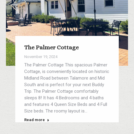
The Palmer Cottage
November 19, 2024
The Palmer Cottage This spacious Palmer
Cottage, is conveniently located on historic
Midland Road between Talamore and Mid
South and is perfect for your next Buddy
Trip. The Palmer Cottage comfortably
sleeps 8! It has 4 Bedrooms and 4 baths
and features 4 Queen Size Beds and 4 Full
Size beds. The roomy layout is…
Read more