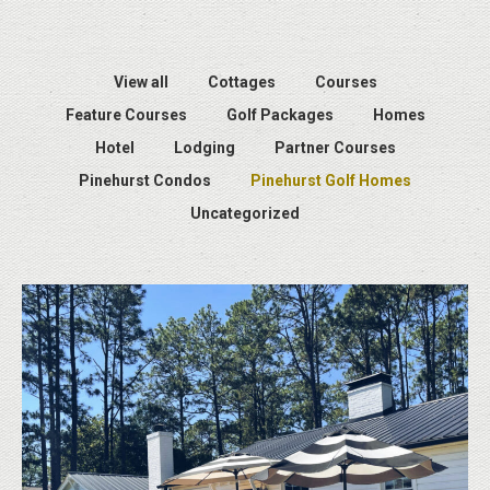
View all
Cottages
Courses
Feature Courses
Golf Packages
Homes
Hotel
Lodging
Partner Courses
Pinehurst Condos
Pinehurst Golf Homes
Uncategorized