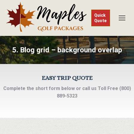
Quick
Quote
5. Blog grid – background overlap
EASY TRIP QUOTE
Complete the short form below or call us Toll Free (800)
889-5323