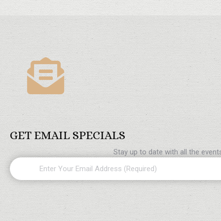
GET EMAIL SPECIALS
Stay up to date with all the even
Email
(Required)