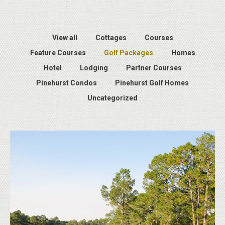
View all
Cottages
Courses
Feature Courses
Golf Packages
Homes
Hotel
Lodging
Partner Courses
Pinehurst Condos
Pinehurst Golf Homes
Uncategorized