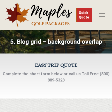
Quick
Quote
5. Blog grid – background overlap
EASY TRIP QUOTE
Complete the short form below or call us Toll Free (800)
889-5323