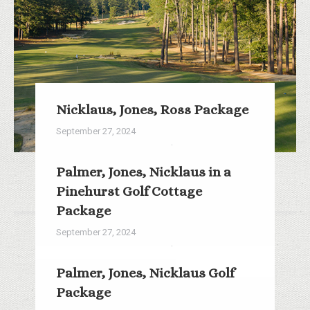
Nicklaus, Jones, Ross Package
September 27, 2024
3 Rounds/2 Nights from $376
Palmer, Jones, Nicklaus in a
Read more
Pinehurst Golf Cottage
Package
September 27, 2024
3 Rounds/2 Nights from $308
Palmer, Jones, Nicklaus Golf
Read more
Package