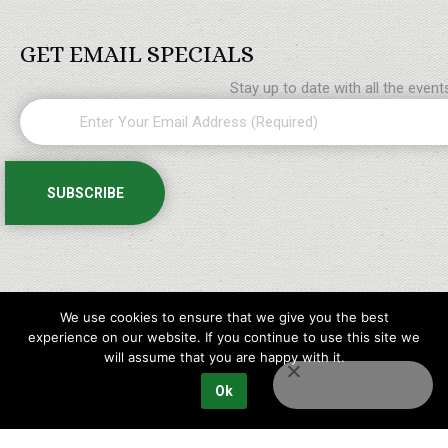
GET EMAIL SPECIALS
Stay up to date with all the even
We use cookies to ensure that we give you the best
experience on our website. If you continue to use this site we
will assume that you are happy with it.
Ok
Copyright © 2023 Maples Golf Packages All rights reserved.