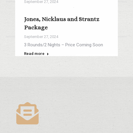
September 27, 2024
3 Rounds/2 Nights from $296
Jones, Nicklaus and Strantz
Read more
Package
September 27, 2024
3 Rounds/2 Nights – Price Coming Soon
Read more