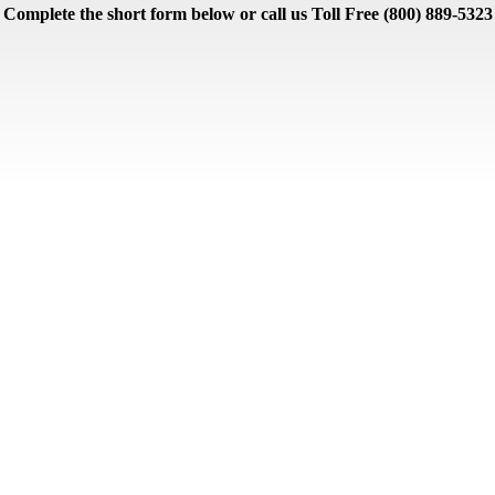
Complete the short form below or call us Toll Free (800) 889-5323
Lodging
Partner Courses
Pinehurst Condos
Pinehurst Golf Homes
Uncate